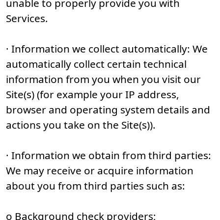
unable to properly provide you with
Services.
· Information we collect automatically: We
automatically collect certain technical
information from you when you visit our
Site(s) (for example your IP address,
browser and operating system details and
actions you take on the Site(s)).
· Information we obtain from third parties:
We may receive or acquire information
about you from third parties such as:
o Background check providers;