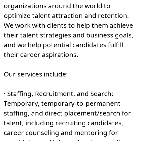
organizations around the world to
optimize talent attraction and retention.
We work with clients to help them achieve
their talent strategies and business goals,
and we help potential candidates fulfill
their career aspirations.
Our services include:
· Staffing, Recruitment, and Search:
Temporary, temporary-to-permanent
staffing, and direct placement/search for
talent, including recruiting candidates,
career counseling and mentoring for