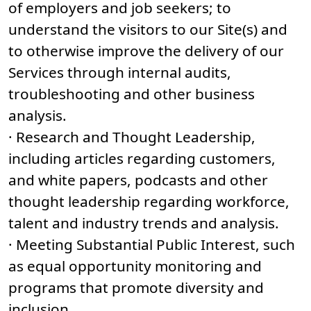
of employers and job seekers; to
understand the visitors to our Site(s) and
to otherwise improve the delivery of our
Services through internal audits,
troubleshooting and other business
analysis.
· Research and Thought Leadership,
including articles regarding customers,
and white papers, podcasts and other
thought leadership regarding workforce,
talent and industry trends and analysis.
· Meeting Substantial Public Interest, such
as equal opportunity monitoring and
programs that promote diversity and
inclusion.