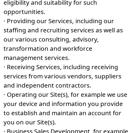
eligibility and suitability for such
opportunities.
· Providing our Services, including our
staffing and recruiting services as well as
our various consulting, advisory,
transformation and workforce
management services.
· Receiving Services, including receiving
services from various vendors, suppliers
and independent contractors.
· Operating our Site(s), for example we use
your device and information you provide
to establish and maintain an account for
you on our Site(s).
· Business Sales Development, for example