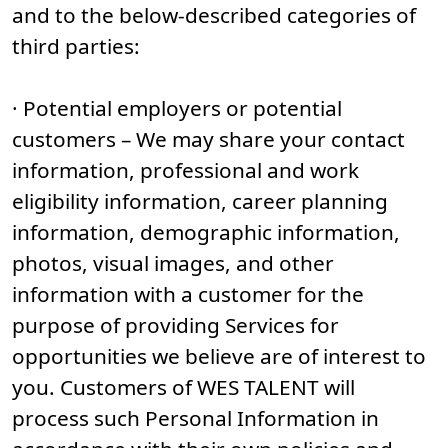
and to the below-described categories of
third parties:
· Potential employers or potential
customers – We may share your contact
information, professional and work
eligibility information, career planning
information, demographic information,
photos, visual images, and other
information with a customer for the
purpose of providing Services for
opportunities we believe are of interest to
you. Customers of WES TALENT will
process such Personal Information in