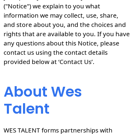
("Notice") we explain to you what
information we may collect, use, share,
and store about you, and the choices and
rights that are available to you. If you have
any questions about this Notice, please
contact us using the contact details
provided below at ‘Contact Us’.
About Wes
Talent
WES TALENT forms partnerships with