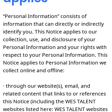
“Personal Information” consists of
information that can directly or indirectly
identify you. This Notice applies to our
collection, use, and disclosure of your
Personal Information and your rights with
respect to your Personal Information. This
Notice applies to Personal Information we
collect online and offline:
· through our website(s), email, and
related content that links to or references
this Notice (including the WES TALENT
websites listed here: WES TALENT websites