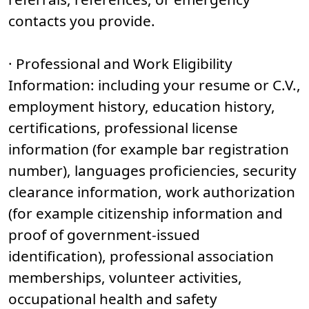
contacts you provide.
· Professional and Work Eligibility
Information: including your resume or C.V.,
employment history, education history,
certifications, professional license
information (for example bar registration
number), languages proficiencies, security
clearance information, work authorization
(for example citizenship information and
proof of government-issued
identification), professional association
memberships, volunteer activities,
occupational health and safety