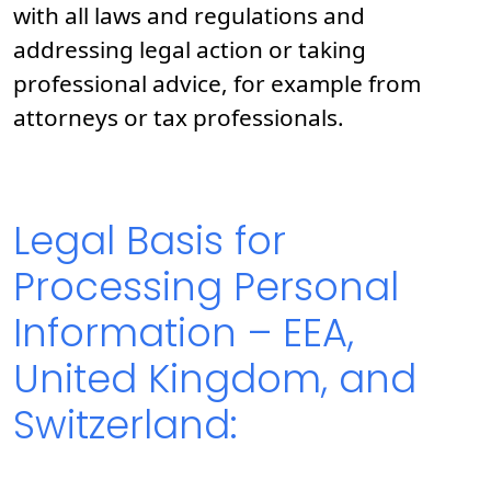
with all laws and regulations and
addressing legal action or taking
professional advice, for example from
attorneys or tax professionals.
Legal Basis for
Processing Personal
Information – EEA,
United Kingdom, and
Switzerland: