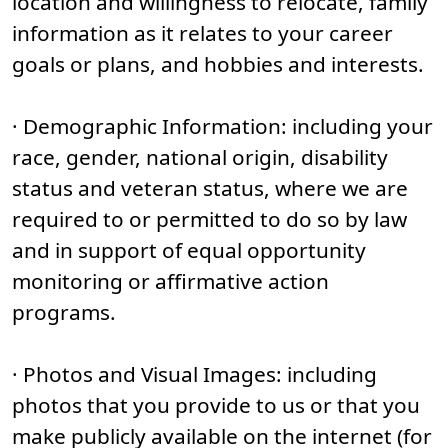
location and willingness to relocate, family
information as it relates to your career
goals or plans, and hobbies and interests.
· Demographic Information: including your
race, gender, national origin, disability
status and veteran status, where we are
required to or permitted to do so by law
and in support of equal opportunity
monitoring or affirmative action
programs.
· Photos and Visual Images: including
photos that you provide to us or that you
make publicly available on the internet (for