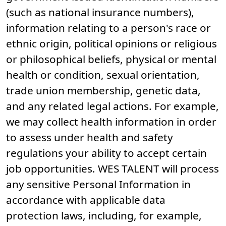
(such as national insurance numbers),
information relating to a person's race or
ethnic origin, political opinions or religious
or philosophical beliefs, physical or mental
health or condition, sexual orientation,
trade union membership, genetic data,
and any related legal actions. For example,
we may collect health information in order
to assess under health and safety
regulations your ability to accept certain
job opportunities. WES TALENT will process
any sensitive Personal Information in
accordance with applicable data
protection laws, including, for example,