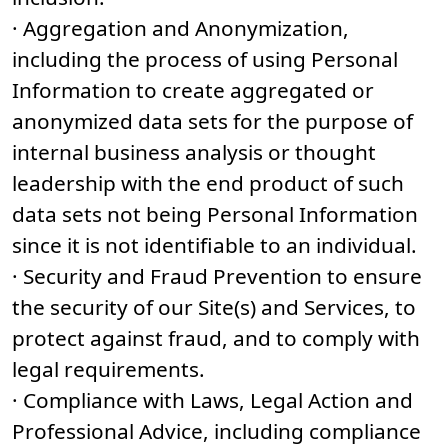
· Aggregation and Anonymization,
including the process of using Personal
Information to create aggregated or
anonymized data sets for the purpose of
internal business analysis or thought
leadership with the end product of such
data sets not being Personal Information
since it is not identifiable to an individual.
· Security and Fraud Prevention to ensure
the security of our Site(s) and Services, to
protect against fraud, and to comply with
legal requirements.
· Compliance with Laws, Legal Action and
Professional Advice, including compliance