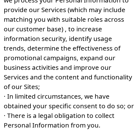
we process your Personal Information to
provide our Services (which may include
matching you with suitable roles across
our customer base) , to increase
information security, identify usage
trends, determine the effectiveness of
promotional campaigns, expand our
business activities and improve our
Services and the content and functionality
of our Sites;
· In limited circumstances, we have
obtained your specific consent to do so; or
· There is a legal obligation to collect
Personal Information from you.