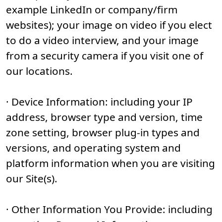
example LinkedIn or company/firm
websites); your image on video if you elect
to do a video interview, and your image
from a security camera if you visit one of
our locations.
· Device Information: including your IP
address, browser type and version, time
zone setting, browser plug-in types and
versions, and operating system and
platform information when you are visiting
our Site(s).
· Other Information You Provide: including