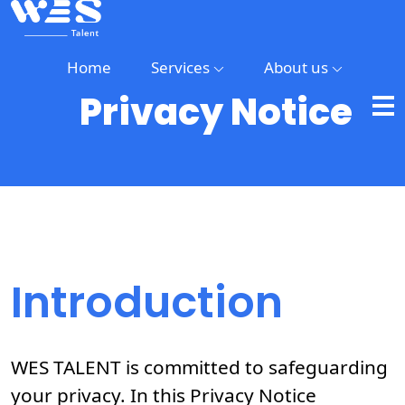
Home
Services
About us
Privacy Notice
Home
Services
About
us
Introduction
WES TALENT is committed to safeguarding
your privacy. In this Privacy Notice