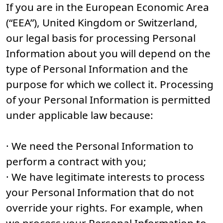
If you are in the European Economic Area
(“EEA”), United Kingdom or Switzerland,
our legal basis for processing Personal
Information about you will depend on the
type of Personal Information and the
purpose for which we collect it. Processing
of your Personal Information is permitted
under applicable law because:
· We need the Personal Information to
perform a contract with you;
· We have legitimate interests to process
your Personal Information that do not
override your rights. For example, when