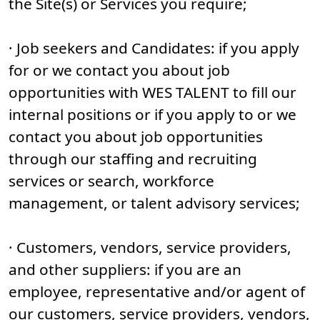
the Site(s) or Services you require;
· Job seekers and Candidates: if you apply
for or we contact you about job
opportunities with WES TALENT to fill our
internal positions or if you apply to or we
contact you about job opportunities
through our staffing and recruiting
services or search, workforce
management, or talent advisory services;
· Customers, vendors, service providers,
and other suppliers: if you are an
employee, representative and/or agent of
our customers, service providers, vendors,