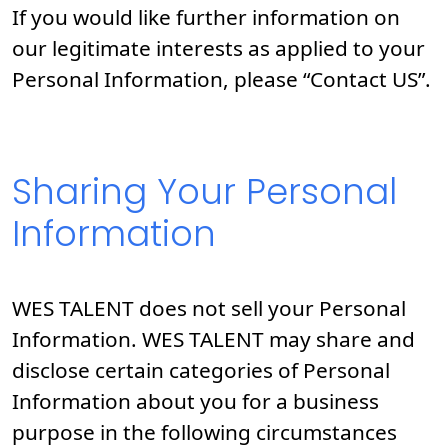
If you would like further information on
our legitimate interests as applied to your
Personal Information, please “Contact US”.
Sharing Your Personal
Information
WES TALENT does not sell your Personal
Information. WES TALENT may share and
disclose certain categories of Personal
Information about you for a business
purpose in the following circumstances