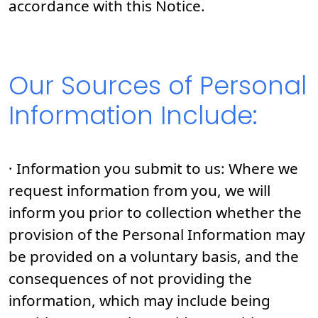
accordance with this Notice.
Our Sources of Personal
Information Include:
· Information you submit to us: Where we
request information from you, we will
inform you prior to collection whether the
provision of the Personal Information may
be provided on a voluntary basis, and the
consequences of not providing the
information, which may include being