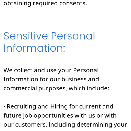
obtaining required consents.
Sensitive Personal
Information:
We collect and use your Personal
Information for our business and
commercial purposes, which include:
· Recruiting and Hiring for current and
future job opportunities with us or with
our customers, including determining your