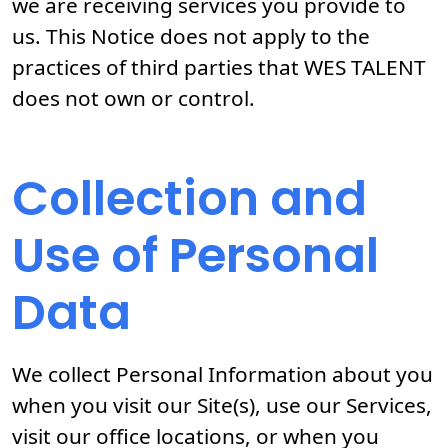
we are receiving services you provide to
us. This Notice does not apply to the
practices of third parties that WES TALENT
does not own or control.
Collection and
Use of Personal
Data
We collect Personal Information about you
when you visit our Site(s), use our Services,
visit our office locations, or when you