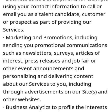
using your contact information to call or
email you as a talent candidate, customer
or prospect as part of providing our
Services.
· Marketing and Promotions, including
sending you promotional communications
such as newsletters, surveys, articles of
interest, press releases and job fair or
other event announcements and
personalizing and delivering content
about our Services to you, including
through advertisements on our Site(s) and
other websites.
· Business Analytics to profile the interests