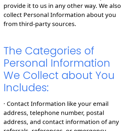
provide it to us in any other way. We also
collect Personal Information about you
from third-party sources.
The Categories of
Personal Information
We Collect about You
Includes:
· Contact Information like your email
address, telephone number, postal
address, and contact information of any
referrals, references, or emergency