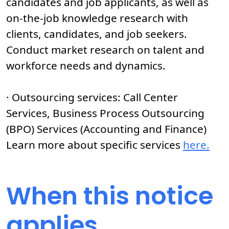
candidates and job applicants, as well as
on-the-job knowledge research with
clients, candidates, and job seekers.
Conduct market research on talent and
workforce needs and dynamics.
· Outsourcing services: Call Center
Services, Business Process Outsourcing
(BPO) Services (Accounting and Finance)
Learn more about specific services
here.
When this notice
applies