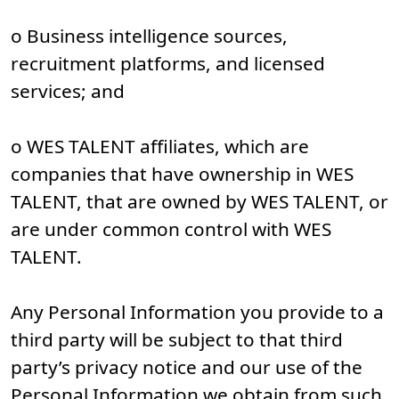
o Business intelligence sources,
recruitment platforms, and licensed
services; and
o WES TALENT affiliates, which are
companies that have ownership in WES
TALENT, that are owned by WES TALENT, or
are under common control with WES
TALENT.
Any Personal Information you provide to a
third party will be subject to that third
party’s privacy notice and our use of the
Personal Information we obtain from such