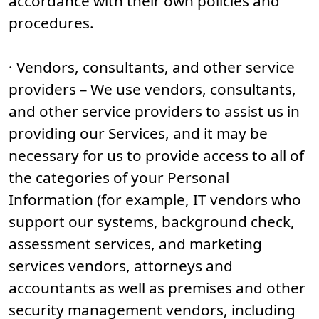
accordance with their own policies and
procedures.
· Vendors, consultants, and other service
providers – We use vendors, consultants,
and other service providers to assist us in
providing our Services, and it may be
necessary for us to provide access to all of
the categories of your Personal
Information (for example, IT vendors who
support our systems, background check,
assessment services, and marketing
services vendors, attorneys and
accountants as well as premises and other
security management vendors, including