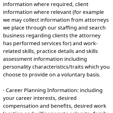
information where required, client
information where relevant (for example
we may collect information from attorneys
we place through our staffing and search
business regarding clients the attorney
has performed services for) and work-
related skills, practice details and skills
assessment information including
personality characteristics/traits which you
choose to provide on a voluntary basis.
· Career Planning Information: including
your career interests, desired
compensation and benefits, desired work