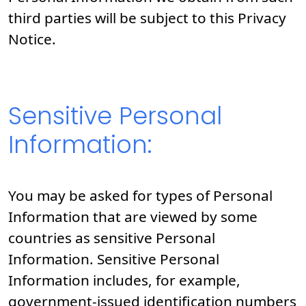
third parties will be subject to this Privacy
Notice.
Sensitive Personal
Information:
You may be asked for types of Personal
Information that are viewed by some
countries as sensitive Personal
Information. Sensitive Personal
Information includes, for example,
government-issued identification numbers