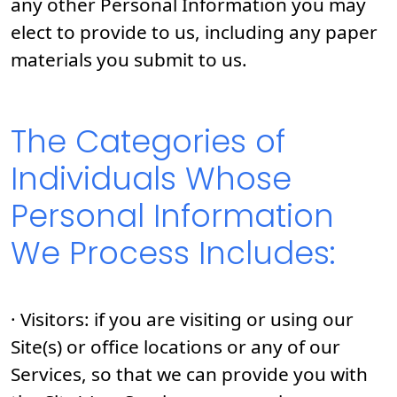
any other Personal Information you may
elect to provide to us, including any paper
materials you submit to us.
The Categories of
Individuals Whose
Personal Information
We Process Includes:
· Visitors: if you are visiting or using our
Site(s) or office locations or any of our
Services, so that we can provide you with