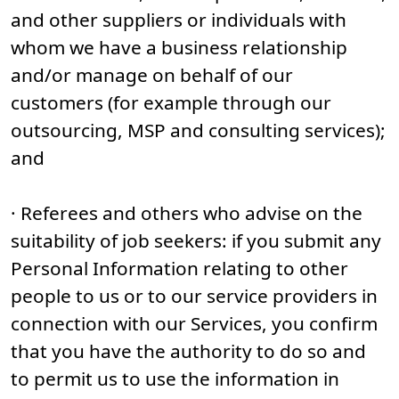
and other suppliers or individuals with
whom we have a business relationship
and/or manage on behalf of our
customers (for example through our
outsourcing, MSP and consulting services);
and
· Referees and others who advise on the
suitability of job seekers: if you submit any
Personal Information relating to other
people to us or to our service providers in
connection with our Services, you confirm
that you have the authority to do so and
to permit us to use the information in