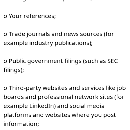
o Your references;
o Trade journals and news sources (for
example industry publications);
o Public government filings (such as SEC
filings);
o Third-party websites and services like job
boards and professional network sites (for
example LinkedIn) and social media
platforms and websites where you post
information;