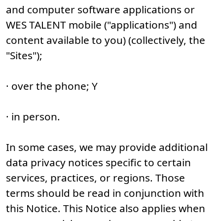
and computer software applications or
WES TALENT mobile ("applications") and
content available to you) (collectively, the
"Sites");
· over the phone; Y
· in person.
In some cases, we may provide additional
data privacy notices specific to certain
services, practices, or regions. Those
terms should be read in conjunction with
this Notice. This Notice also applies when