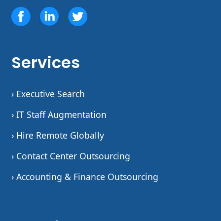
Services
› Executive Search
› IT Staff Augmentation
› Hire Remote Globally
› Contact Center Outsourcing
› Accounting & Finance Outsourcing