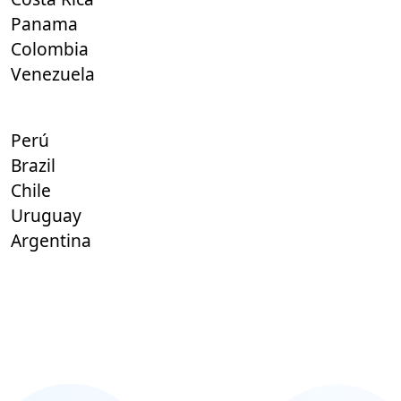
Panama
Colombia
Venezuela
Perú
Brazil
Chile
Uruguay
Argentina