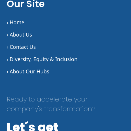
Our Site
› Home
› About Us
› Contact Us
› Diversity, Equity & Inclusion
› About Our Hubs
Ready to accelerate your
company's transformation?
Let´s get