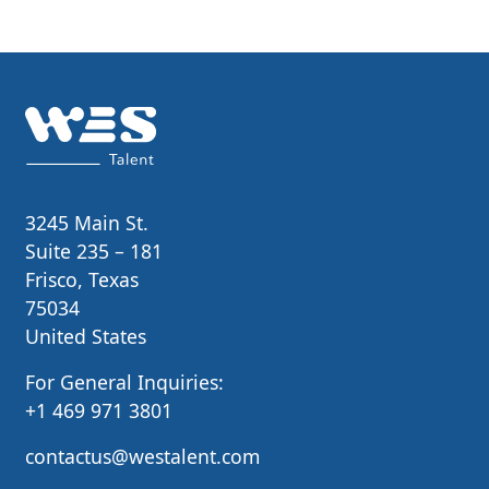
3245 Main St.
Suite 235 – 181
Frisco, Texas
75034
United States
For General Inquiries:
+1 469 971 3801
contactus@westalent.com