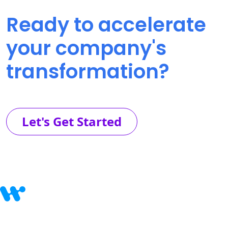
Ready to accelerate
your company's
transformation?
Let's Get Started