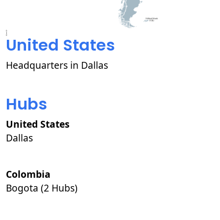
United States
Headquarters in Dallas
Hubs
United States
Dallas
Colombia
Bogota (2 Hubs)