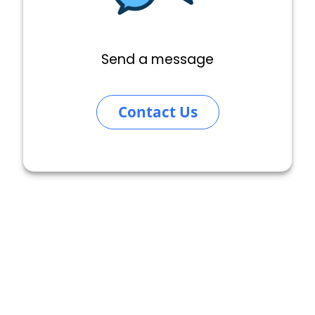
Send a message
Contact Us