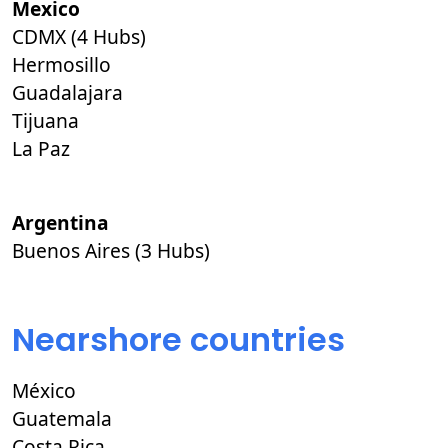
Mexico
CDMX (4 Hubs)
Hermosillo
Guadalajara
Tijuana
La Paz
Argentina
Buenos Aires (3 Hubs)
Nearshore countries
México
Guatemala
Costa Rica