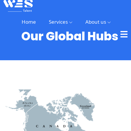
Home
Services
About us
Our Global Hubs
Home
Services
About
us