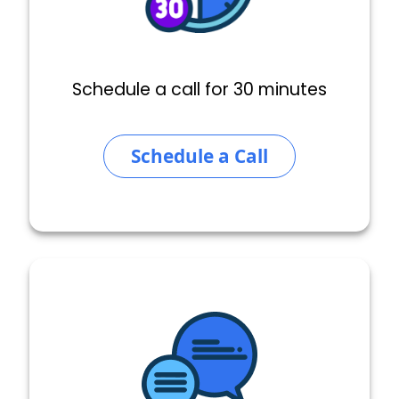
Schedule a call for 30 minutes
Schedule a Call