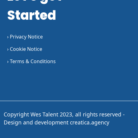
Started
› Privacy Notice
› Cookie Notice
› Terms & Conditions
Copyright Wes Talent 2023, all rights reserved -
Design and development
creatica.agency