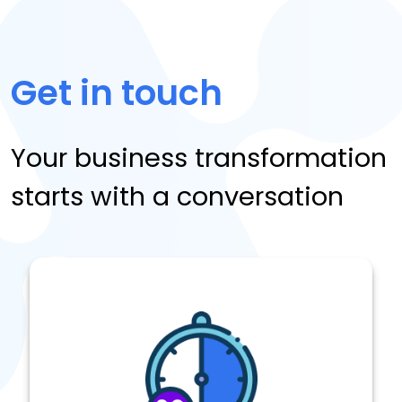
Get in touch
Your business transformation
starts with a conversation