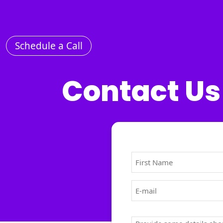
Schedule a Call
Home
Services
Contact Us
About
us