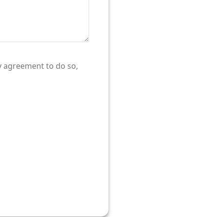
ty agreement to do so,