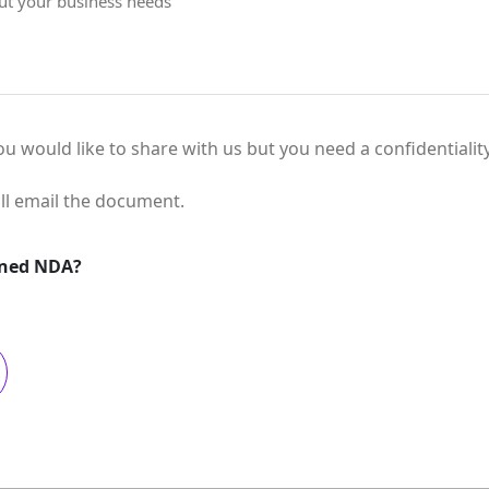
you would like to share with us but you need a confidentiali
ll email the document.
gned NDA?