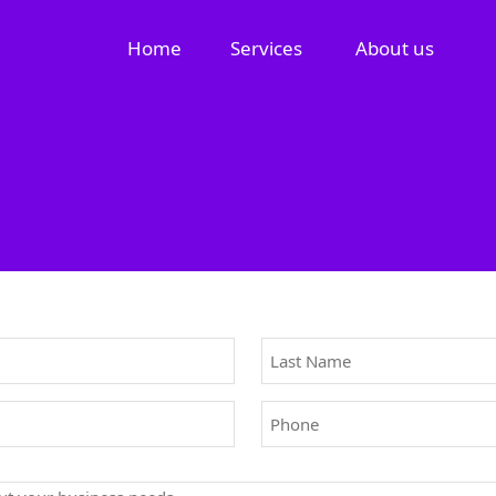
Home
Services
About us