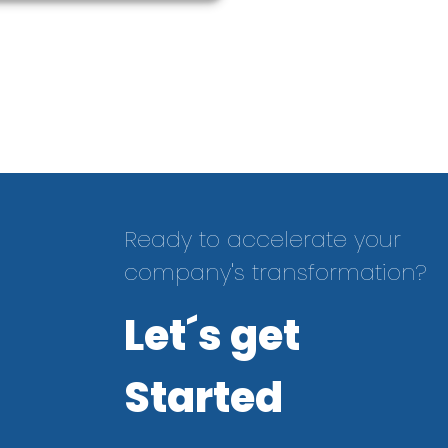
Ready to accelerate your
company's transformation?
Let´s get
Started