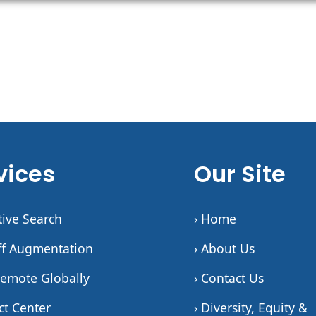
vices
Our Site
tive Search
› Home
aff Augmentation
› About Us
Remote Globally
› Contact Us
ct Center
› Diversity, Equity &