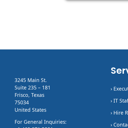
Ser
3245 Main St.
Suite 235 – 181
› Execu
Frisco, Texas
› IT St
75034
United States
› Hire 
For General Inquiries:
› Conta