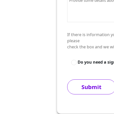
If there is information 
please
check the box and we wi
Do you need a si