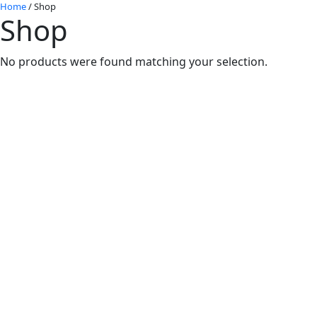
Home
/ Shop
Shop
No products were found matching your selection.